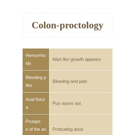
Colon-proctology
Hemorrho
Wart like growth appears
ids
Bleeding p
Bleeding and pain
iles
Anal fistul
Pus oozes out
a
Prolaps
e of the an
Protruding anus