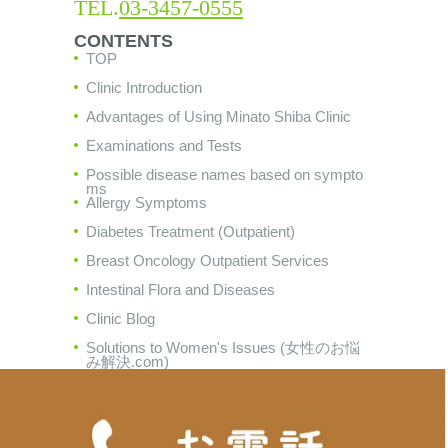
TEL.
03-3457-0555
CONTENTS
TOP
Clinic Introduction
Advantages of Using Minato Shiba Clinic
Examinations and Tests
Possible disease names based on sympto
ms
Allergy Symptoms
Diabetes Treatment (Outpatient)
Breast Oncology Outpatient Services
Intestinal Flora and Diseases
Clinic Blog
Solutions to Women's Issues (女性のお悩
み解決.com)