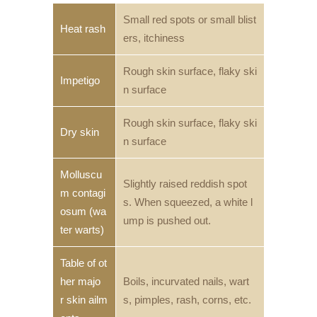
Small red spots or small blist
Heat rash
ers, itchiness
Rough skin surface, flaky ski
Impetigo
n surface
Rough skin surface, flaky ski
Dry skin
n surface
Molluscu
Slightly raised reddish spot
m contagi
s. When squeezed, a white l
osum (wa
ump is pushed out.
ter warts)
Table of ot
her majo
Boils, incurvated nails, wart
r skin ailm
s, pimples, rash, corns, etc.