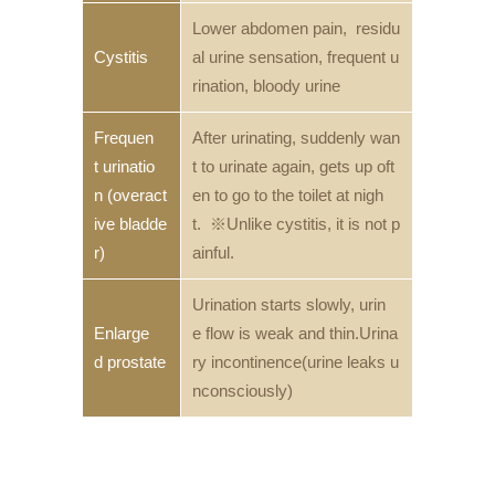
Lower abdomen pain, residu
Cystitis
al urine sensation, frequent u
rination, bloody urine
Frequen
After urinating, suddenly wan
t urinatio
t to urinate again, gets up oft
n (overact
en to go to the toilet at nigh
ive bladde
t. ※Unlike cystitis, it is not p
r)
ainful.
Urination starts slowly, urin
Enlarge
e flow is weak and thin.Urina
d prostate
ry incontinence(urine leaks u
nconsciously)