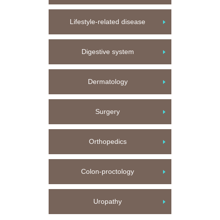
Lifestyle-related disease
Digestive system
Dermatology
Surgery
Orthopedics
Colon-proctology
Uropathy