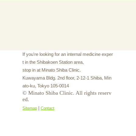
If you're looking for an internal medicine exper
t in the Shibakoen Station area,
stop in at Minato Shiba Clinic.
Kuwayama Bldg. 2nd floor, 2-12-1 Shiba, Min
ato-ku, Tokyo 105-0014
© Minato Shiba Clinic. All rights reserv
ed.
|
Sitemap
Contact