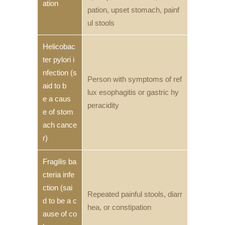
ation
pation, upset stomach, painf
ul stools
Helicobac
ter pylori i
nfection (s
Person with symptoms of ref
aid to b
lux esophagitis or gastric hy
e a caus
peracidity
e of stom
ach cance
r)
Fragilis ba
cteria infe
ction (sai
Repeated painful stools, diarr
d to be a c
hea, or constipation
ause of co