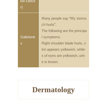
lon cance
r)
Many people say “My stoma
ch hurts”.
The following are the principa
Gallstone
l symptoms.
s
Right shoulder blade hurts, s
kin appears yellowish, white
s of eyes are yellowish, urin
e is brown.
Dermatology