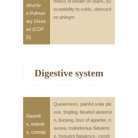
rtness of breath on stairs, su
structiv
sceptibility to colds, obstructi
e Pulmon
ve phlegm
ary Disea
se (COP
D)
Digestive system
Queasiness, painful solar ple
xus, tingling, bloated abdome
Gastriti
n, burping, loss of appetite, n
s, enteriti
ausea, malodorous flatulenc
s, constip
e, frequent flatulence, consti