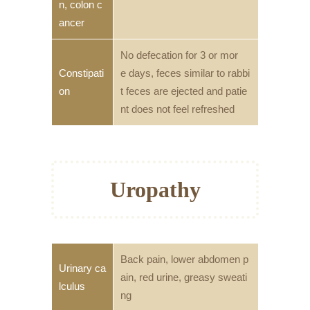
n, colon c
ancer
No defecation for 3 or mor
Constipati
e days, feces similar to rabbi
on
t feces are ejected and patie
nt does not feel refreshed
Uropathy
Back pain, lower abdomen p
Urinary ca
ain, red urine, greasy sweati
lculus
ng