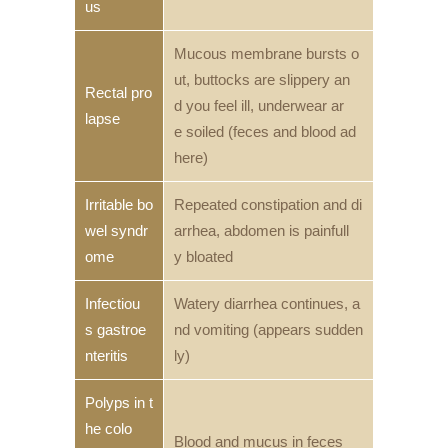
us
Mucous membrane bursts o
ut, buttocks are slippery an
Rectal pro
d you feel ill, underwear ar
lapse
e soiled (feces and blood ad
here)
Irritable bo
Repeated constipation and di
wel syndr
arrhea, abdomen is painfull
ome
y bloated
Infectiou
Watery diarrhea continues, a
s gastroe
nd vomiting (appears sudden
nteritis
ly)
Polyps in t
he colo
Blood and mucus in feces