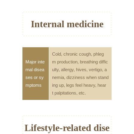
Internal medicine
Cold, chronic cough, phleg
Major inte
m production, breathing diffic
rnal disea
ulty, allergy, hives, vertigo, a
ses or sy
nemia, dizziness when stand
mptoms
ing up, legs feel heavy, hear
t palpitations, etc.
Lifestyle-related dise