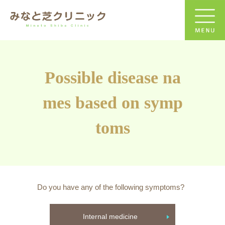
Possible disease na
mes based on symp
toms
Do you have any of the following symptoms?
Internal medicine