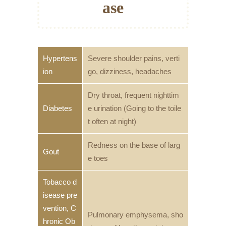
ase
Hypertens
Severe shoulder pains, verti
ion
go, dizziness, headaches
Dry throat, frequent nighttim
Diabetes
e urination (Going to the toile
t often at night)
Redness on the base of larg
Gout
e toes
Tobacco d
isease pre
vention, C
Pulmonary emphysema, sho
hronic Ob