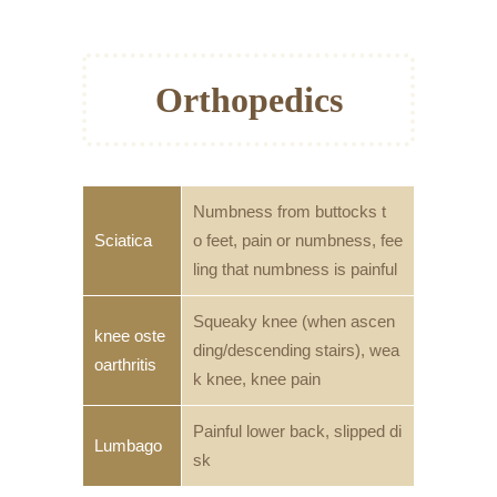
Orthopedics
Numbness from buttocks t
Sciatica
o feet, pain or numbness, fee
ling that numbness is painful
Squeaky knee (when ascen
knee oste
ding/descending stairs), wea
oarthritis
k knee, knee pain
Painful lower back, slipped di
Lumbago
sk