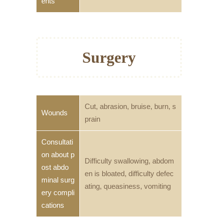
ents
Surgery
Cut, abrasion, bruise, burn, s
Wounds
prain
Consultati
on about p
Difficulty swallowing, abdom
ost abdo
en is bloated, difficulty defec
minal surg
ating, queasiness, vomiting
ery compli
cations